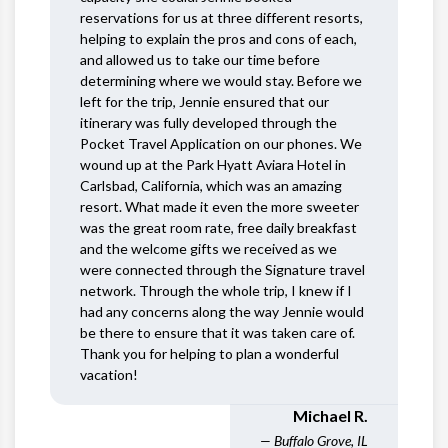
reservations for us at three different resorts,
helping to explain the pros and cons of each,
and allowed us to take our time before
determining where we would stay. Before we
left for the trip, Jennie ensured that our
itinerary was fully developed through the
Pocket Travel Application on our phones. We
wound up at the Park Hyatt Aviara Hotel in
Carlsbad, California, which was an amazing
resort. What made it even the more sweeter
was the great room rate, free daily breakfast
and the welcome gifts we received as we
were connected through the Signature travel
network. Through the whole trip, I knew if I
had any concerns along the way Jennie would
be there to ensure that it was taken care of.
Thank you for helping to plan a wonderful
vacation!
Michael R.
— Buffalo Grove, IL