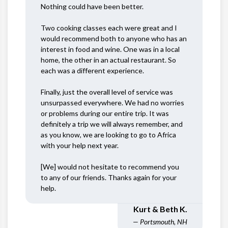
Nothing could have been better.
Two cooking classes each were great and I
would recommend both to anyone who has an
interest in food and wine. One was in a local
home, the other in an actual restaurant. So
each was a different experience.
Finally, just the overall level of service was
unsurpassed everywhere. We had no worries
or problems during our entire trip. It was
definitely a trip we will always remember, and
as you know, we are looking to go to Africa
with your help next year.
[We] would not hesitate to recommend you
to any of our friends. Thanks again for your
help.
Kurt & Beth K.
— Portsmouth, NH