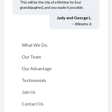
This will be the trip of a lifetime for [our
granddaugher], and you made it possible.
Judy and George L.
— Wilmette, IL
What We Do
Our Team
Our Advantage
Testimonials
Join Us
Contact Us