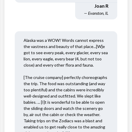
Joan R
— Evanston, IL
Alaska was a WOW! Words cannot express
the vastness and beauty of that place...[W]e
got to see every peak, every glacier, every sea
lion, every eagle, every bear (4, but not too
close) and every other flora and fauna.
[The cruise company] perfectly choreographs
the trip. The food was outstanding (and way
too plentiful) and the cabins were incredibly
well-designed and outfitted. We slept like
babies. ... [I]t is wonderful to be able to open
the sliding doors and watch the scenery go
by, air out the cabin or check the weather.
Taking trips on the Zodiacs was a blast and
enabled us to get really close to the amazing