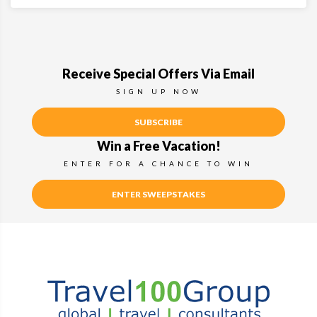
Receive Special Offers Via Email
SIGN UP NOW
SUBSCRIBE
Win a Free Vacation!
ENTER FOR A CHANCE TO WIN
ENTER SWEEPSTAKES