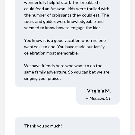
wonderfully helpful staff. The breakfasts
could feed an Amazon- kids were thrilled with
the number of croissants they could eat. The
tours and guides were knowledgeable and
seemed to know how to engage the kids.
You know it is a good vacation when no one
wanted it to end. You have made our family
celebration most memorable.
We have friends here who want to do the
same family adventure. So you can bet we are
singing your praises.
Virginia M.
— Madison, CT
Thank you so much!