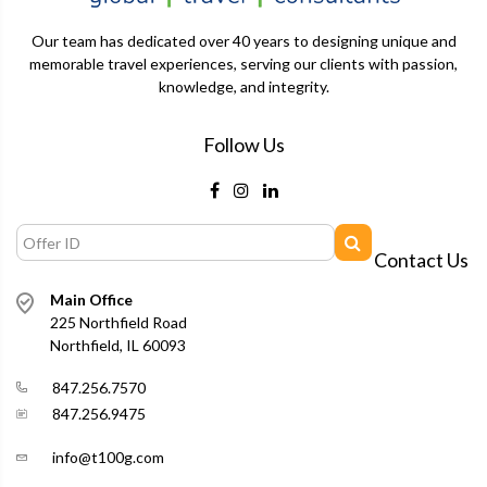
Our team has dedicated over 40 years to designing unique and
memorable travel experiences, serving our clients with passion,
knowledge, and integrity.
Follow Us
Contact Us
Main Office
225 Northfield Road
Northfield, IL 60093
847.256.7570
847.256.9475
info@t100g.com