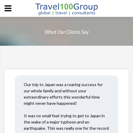
What Our Clients Say
Our trip to Japan was a roaring success for
our whole family and without your
extraordinary efforts this wonderful time
might never have happened!
It was no small feat trying to get to Japan in
the wake of a major typhoon and an
earthquake. This was really one for the record