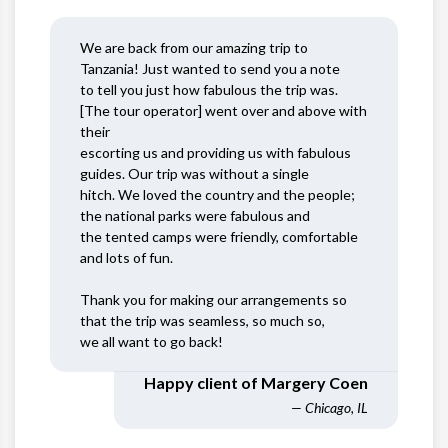
We are back from our amazing trip to
Tanzania! Just wanted to send you a note
to tell you just how fabulous the trip was.
[The tour operator] went over and above with
their
escorting us and providing us with fabulous
guides. Our trip was without a single
hitch. We loved the country and the people;
the national parks were fabulous and
the tented camps were friendly, comfortable
and lots of fun.
Thank you for making our arrangements so
that the trip was seamless, so much so,
we all want to go back!
Happy client of Margery Coen
— Chicago, IL