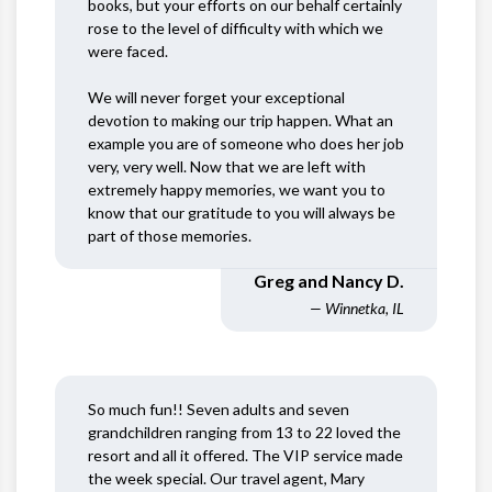
books, but your efforts on our behalf certainly
rose to the level of difficulty with which we
were faced.
We will never forget your exceptional
devotion to making our trip happen. What an
example you are of someone who does her job
very, very well. Now that we are left with
extremely happy memories, we want you to
know that our gratitude to you will always be
part of those memories.
Greg and Nancy D.
— Winnetka, IL
So much fun!! Seven adults and seven
grandchildren ranging from 13 to 22 loved the
resort and all it offered. The VIP service made
the week special. Our travel agent, Mary