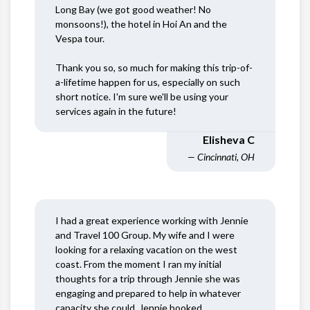
Long Bay (we got good weather! No
monsoons!), the hotel in Hoi An and the
Vespa tour.
Thank you so, so much for making this trip-of-
a-lifetime happen for us, especially on such
short notice. I'm sure we'll be using your
services again in the future!
Elisheva C
— Cincinnati, OH
I had a great experience working with Jennie
and Travel 100 Group. My wife and I were
looking for a relaxing vacation on the west
coast. From the moment I ran my initial
thoughts for a trip through Jennie she was
engaging and prepared to help in whatever
capacity she could. Jennie booked