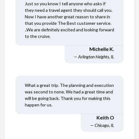
Just so you know I tell anyone who asks if
they need a travel agent they should call you.
Now I have another great reason to share in
that you provide The Best customer service.
..We are definitely excited and looking forward
to the cruise.
Michelle K.
— Arlington Heights, IL
What a great trip. The planning and execution
was second to none. We had a great time and
will be going back. Thank you for making this
happen for us.
Keith O
— Chicago, IL