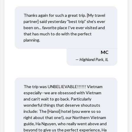
Thanks again for such a great trip. [My travel
partner] said yesterday "best trip" she's ever
been on... favorite place I've ever visited and
that has much to do with the perfect
planning.
MC
— Highland Park, IL
The trip was UNBELIEVABLE!!!!!! Vietnam
especially--we are obsessed with Vietnam
and can't wait to go back. Particularly
wonderful things that deserve shoutouts
include: The [Hanoi] hotel (you were so so
right about that one!), our Northern Vietnam
guide, Ha Nguyen, who really went above and
beyond to give us the perfect experience, Ha