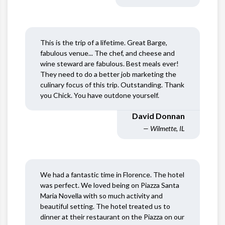
This is the trip of a lifetime. Great Barge,
fabulous venue... The chef, and cheese and
wine steward are fabulous. Best meals ever!
They need to do a better job marketing the
culinary focus of this trip. Outstanding. Thank
you Chick. You have outdone yourself.
David Donnan
— Wilmette, IL
We had a fantastic time in Florence. The hotel
was perfect. We loved being on Piazza Santa
Maria Novella with so much activity and
beautiful setting. The hotel treated us to
dinner at their restaurant on the Piazza on our