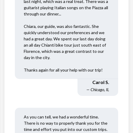
last night, which was a real treat. There was a
guitarist playing Italian songs on the Piazza all
through our dinner...
Chiara, our guide, was also fantastic. She
quickly understood our preferences and we
had a great day. We spent our last day doing
an all day Chianti bike tour just south east of
Florence, which was a great contrast to our
day in the city.
Thanks again for all your help with our trip!
Carol S.
— Chicago, IL
As you can tell, we had a wonderful time.
There is no way to properly thank you for the
time and effort you put into our custom trips.