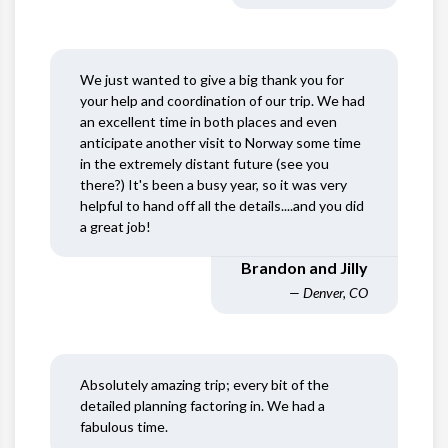
We just wanted to give a big thank you for
your help and coordination of our trip. We had
an excellent time in both places and even
anticipate another visit to Norway some time
in the extremely distant future (see you
there?) It's been a busy year, so it was very
helpful to hand off all the details....and you did
a great job!
Brandon and Jilly
— Denver, CO
Absolutely amazing trip; every bit of the
detailed planning factoring in. We had a
fabulous time.