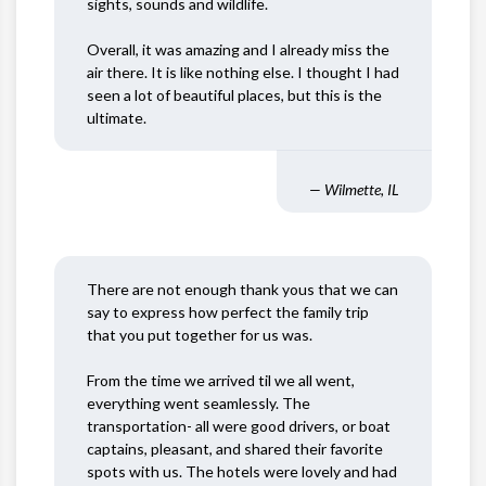
sights, sounds and wildlife.
Overall, it was amazing and I already miss the
air there. It is like nothing else. I thought I had
seen a lot of beautiful places, but this is the
ultimate.
— Wilmette, IL
There are not enough thank yous that we can
say to express how perfect the family trip
that you put together for us was.
From the time we arrived til we all went,
everything went seamlessly. The
transportation- all were good drivers, or boat
captains, pleasant, and shared their favorite
spots with us. The hotels were lovely and had