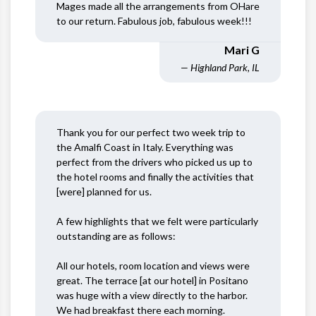
Mages made all the arrangements from OHare
to our return. Fabulous job, fabulous week!!!
Mari G
— Highland Park, IL
Thank you for our perfect two week trip to
the Amalfi Coast in Italy. Everything was
perfect from the drivers who picked us up to
the hotel rooms and finally the activities that
[were] planned for us.
A few highlights that we felt were particularly
outstanding are as follows:
All our hotels, room location and views were
great. The terrace [at our hotel] in Positano
was huge with a view directly to the harbor.
We had breakfast there each morning.